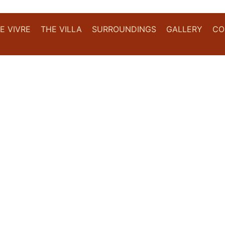
DE VIVRE
THE VILLA
SURROUNDINGS
GALLERY
CO