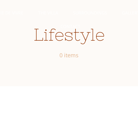
IE DE VIVRE
THE VILLA
SURROUNDINGS
GALLER
CONTACT
Lifestyle
0 items