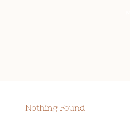
Skip
JO
to
content
Nothing Found